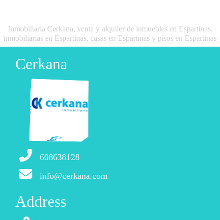
Inmobiliaria Cerkana, venta y alquiler de inmuebles en Espartinas,
inmobiliarias en Espartinas, casas en Espartinas y pisos en Espartinas
Cerkana
608638128
info@cerkana.com
Address