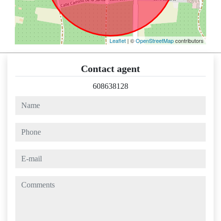
Leaflet
| ©
OpenStreetMap
contributors
Contact agent
608638128
name
phone
e-mail
comments