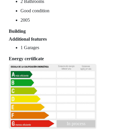
2 Bathrooms
Good condition
2005
Building
Additional features
1 Garages
Energy certificate
In process