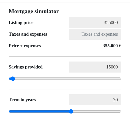
Mortgage simulator
Listing price
Taxes and expenses
Price + expenses
355.000 €
Savings provided
Term in years