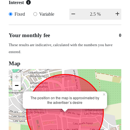
Interest
Fixed
Variable
Your monthly fee
0
These results are indicative, calculated with the numbers you have
entered.
Map
+
−
×
The position on the map is approximated by
the advertiser´s desire