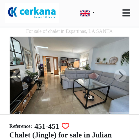
For sale of chalet in Espartinas, LA SANTA
451-451
Reference:
Chalet (Jingle) for sale in Julian