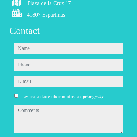
Plaza de la Cruz 17
41807 Espartinas
Contact
name
phone
e-mail
I have read and accept the terms of use and
privacy policy
comments