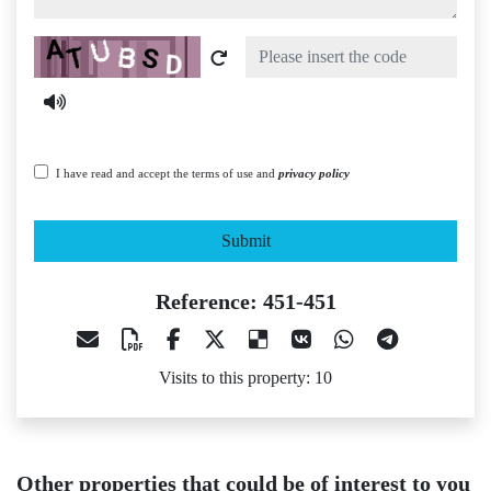
Captcha
I have read and accept the terms of use and
privacy policy
Submit
Reference: 451-451
Visits to this property: 10
Other properties that could be of interest to you