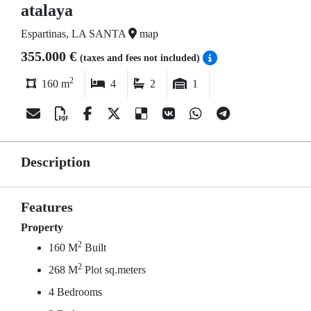
atalaya
Espartinas, LA SANTA
map
355.000 €
(taxes and fees not included)
2
160 m
4
2
1
Description
Features
Property
2
160 M
Built
2
268 M
Plot sq.meters
4 Bedrooms